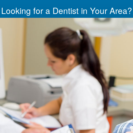
Looking for a Dentist in Your Area?