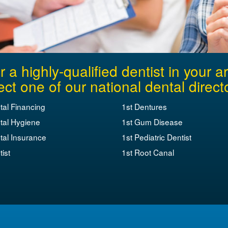
r a highly-qualified dentist in your a
ect one of our national dental direct
tal Financing
1st Dentures
tal Hygiene
1st Gum Disease
tal Insurance
1st Pediatric Dentist
ist
1st Root Canal