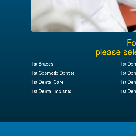
Fo
please sel
1st Braces
1st Den
1st Cosmetic Dentist
1st Den
1st Dental Care
1st Den
1st Dental Implants
1st Dent