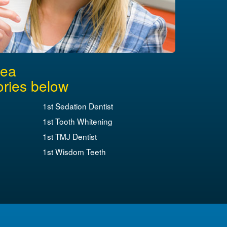
rea
ories below
1st Sedation Dentist
1st Tooth Whitening
1st TMJ Dentist
1st Wisdom Teeth