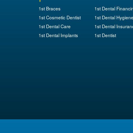
1st Braces
1st Dental Financi
1st Cosmetic Dentist
1st Dental Hygien
1st Dental Care
1st Dental Insuran
1st Dental Implants
1st Dentist