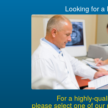
Looking for a 
For a highly-qual
please select one of our 