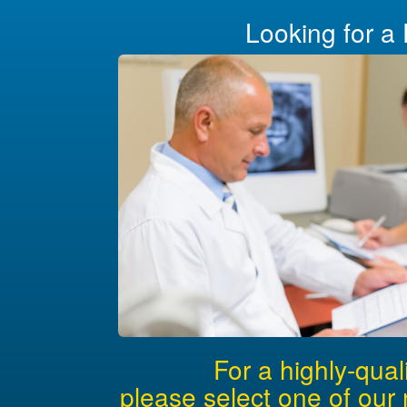
Looking for a 
For a highly-qual
please select one of our 