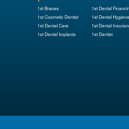
1st Braces
1st Dental Financi
1st Cosmetic Dentist
1st Dental Hygien
1st Dental Care
1st Dental Insuran
1st Dental Implants
1st Dentist