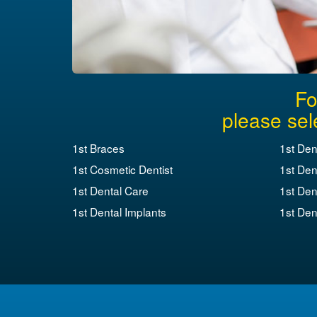
Fo
please sel
1st Braces
1st Den
1st Cosmetic Dentist
1st Den
1st Dental Care
1st Den
1st Dental Implants
1st Dent