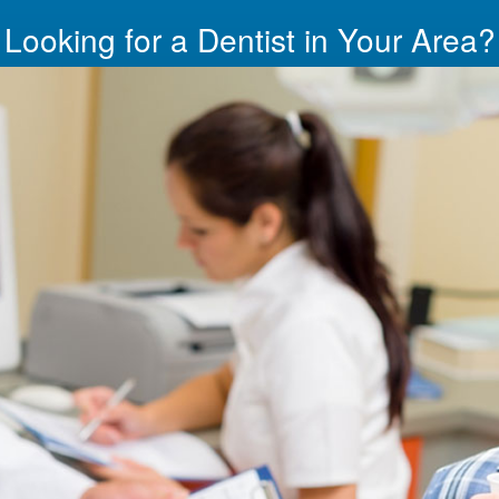
Looking for a Dentist in Your Area?