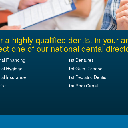
r a highly-qualified dentist in your a
ect one of our national dental direct
tal Financing
1st Dentures
tal Hygiene
1st Gum Disease
tal Insurance
1st Pediatric Dentist
ist
1st Root Canal