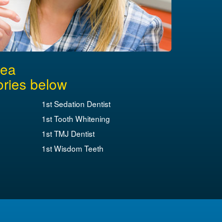
rea
ories below
1st Sedation Dentist
1st Tooth Whitening
1st TMJ Dentist
1st Wisdom Teeth