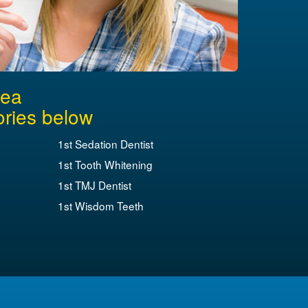
rea
ories below
1st Sedation Dentist
1st Tooth Whitening
1st TMJ Dentist
1st Wisdom Teeth