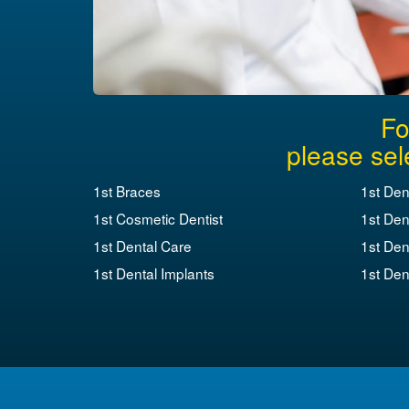
Fo
please sel
1st Braces
1st Den
1st Cosmetic Dentist
1st Den
1st Dental Care
1st Den
1st Dental Implants
1st Dent