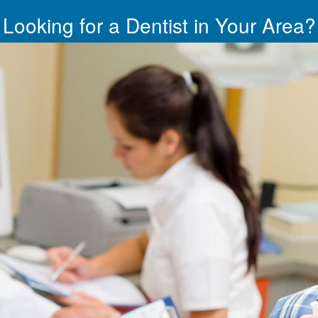
Looking for a Dentist in Your Area?