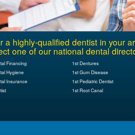
r a highly-qualified dentist in your a
ect one of our national dental direct
tal Financing
1st Dentures
tal Hygiene
1st Gum Disease
tal Insurance
1st Pediatric Dentist
ist
1st Root Canal