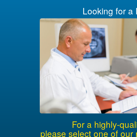
Looking for a 
For a highly-qual
please select one of our 