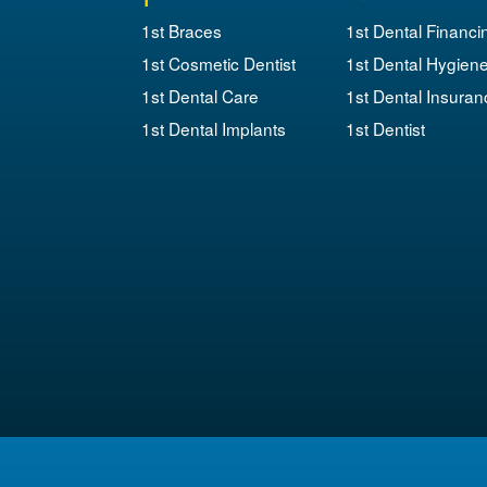
1st Braces
1st Dental Financi
1st Cosmetic Dentist
1st Dental Hygien
1st Dental Care
1st Dental Insuran
1st Dental Implants
1st Dentist