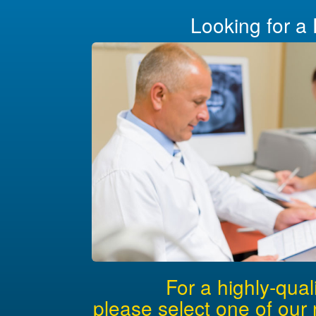
Looking for a 
For a highly-qual
please select one of our 