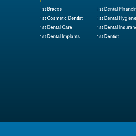
1st Braces
1st Dental Financi
1st Cosmetic Dentist
1st Dental Hygien
1st Dental Care
1st Dental Insuran
1st Dental Implants
1st Dentist