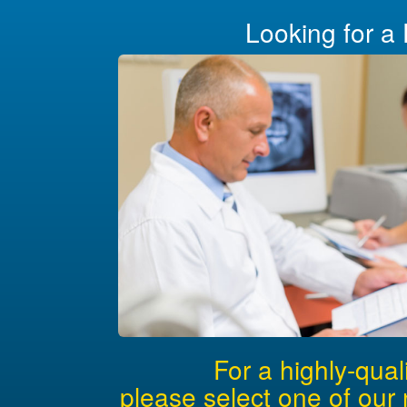
Looking for a 
For a highly-qual
please select one of our 