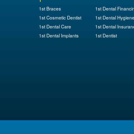
1st Braces
1st Dental Financi
1st Cosmetic Dentist
1st Dental Hygien
1st Dental Care
1st Dental Insuran
1st Dental Implants
1st Dentist